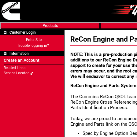
Products
Customer Login
ReCon Engine and P
Enter Site
Trouble logging in?
Information
NOTE: This is a pre-production pil
additions to our ReCon Engine 
Create an Account
support to create for your use t
Related Links
errors may occur, and the root ca
Service Locator
We will endeavor to correct any 
ReCon Engine and Parts Syste
The Cummins ReCon QSOL team is
ReCon Engine Cross Referencing
Parts Identification Process.
Today, we are proud to announce
Engine and Parts link on the QSO
Spec by Engine Option Des