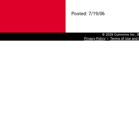
Posted: 7/19/06
© 2026 Cummins Inc., B
Privacy Policy
|
Terms of Use and 