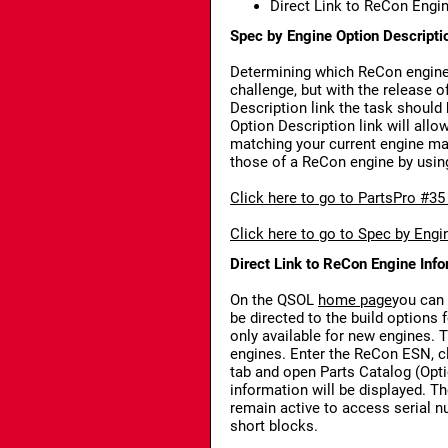
Direct Link to ReCon Engi
Spec by Engine Option Descripti
Determining which ReCon engine b
challenge, but with the release 
Description link the task shoul
Option Description link will all
matching your current engine m
those of a ReCon engine by usin
Click here to go to PartsPro #35
Click here to go to Spec by Engi
Direct Link to ReCon Engine Inf
On the QSOL
home page
you can 
be directed to the build options 
only available for new engines. 
engines. Enter the ReCon ESN, cli
tab and open Parts Catalog (Opti
information will be displayed. Th
remain active to access serial
short blocks.