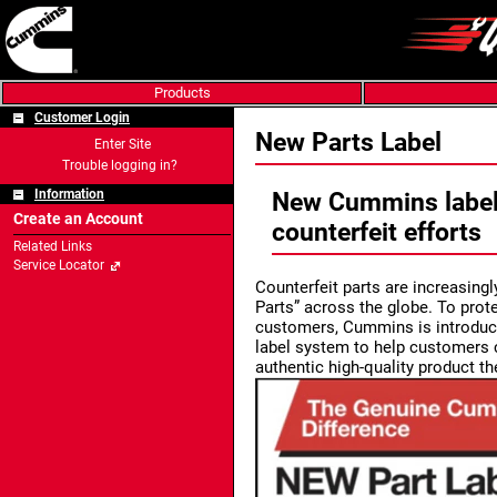
Products
Customer Login
New Parts Label
Enter Site
Trouble logging in?
Information
New Cummins labels
Create an Account
counterfeit efforts
Related Links
Service Locator
Counterfeit parts are increasin
Parts” across the globe. To prote
customers, Cummins is introduc
label system to help customers c
authentic high-quality product t