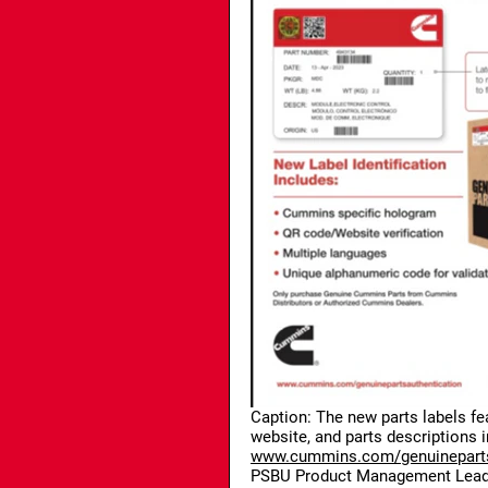
Caption: The new parts labels fe
website, and parts descriptions 
www.cummins.com/genuineparts
PSBU Product Management Leade