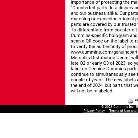
importance of protecting the mar
“Counterfeit parts do a disservic
and our business alike. Our parts
matching or exceeding original p
parts are covered by our trusted 
To differentiate from counterfeit
Cummins-specific hologram and 
scan a QR code on the label to r
to verify the authenticity of prod
www.cummins.com/genuineparts
Memphis Distribution Center will 
late Q2 or early Q3 of 2023, so y
label on Genuine Cummins parts, 
continue to simultaneously see th
couple of years. The new labels 
the end of 2024, but parts that w
will not be relabeled.
P
© 2026 Cummins Inc., B
Privacy Policy
|
Terms of Use and 