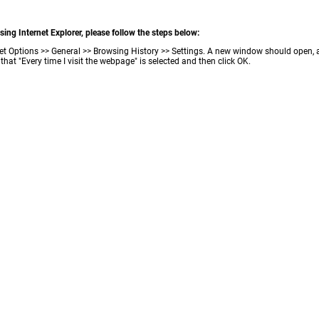
ing Internet Explorer, please follow the steps below:
ternet Options >> General >> Browsing History >> Settings. A new window should open,
that "Every time I visit the webpage" is selected and then click OK.