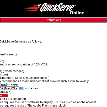
Promotions
ts
QuickServe Online are as follows:
enSuse/etc.)
/7)
imum screen resolution of 1024x768.
T1) (Recommended)
nimum)
eptance of Cookies must be enabled.)
ly recommends a standards-compliant browser such as the following:
.5+ (Mac OS X)
Mac OS X)
plorer 11 is supported
e requires the use of software to display PDF files, such as Adobe Acrobat.
e requires the use of the Adobe Flash player plugin.