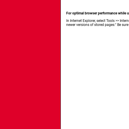
For optimal browser performance while us
In Internet Explorer, select Tools >> In
newer versions of stored pages:" Be sure 