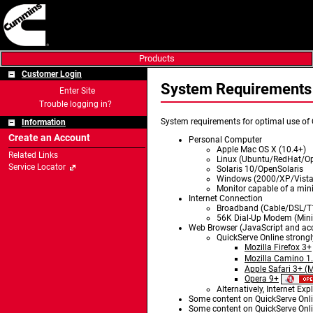
Products
Customer Login
System Requiremen
Enter Site
Trouble logging in?
System requirements for optimal use of 
Information
Create an Account
Personal Computer
Apple Mac OS X (10.4+)
Related Links
Linux (Ubuntu/RedHat/Op
Service Locator
Solaris 10/OpenSolaris
Windows (2000/XP/Vista
Monitor capable of a min
Internet Connection
Broadband (Cable/DSL/
56K Dial-Up Modem (Mi
Web Browser (JavaScript and acc
QuickServe Online strong
Mozilla Firefox 3+
Mozilla Camino 1
Apple Safari 3+ (
Opera 9+
Alternatively, Internet Ex
Some content on QuickServe Onlin
Some content on QuickServe Onlin