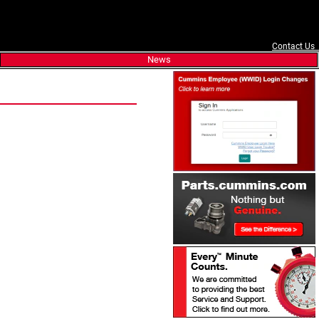
Contact Us
News