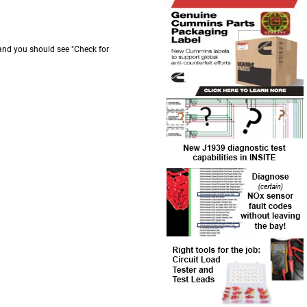
 and you should see "Check for