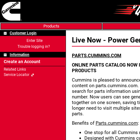
Products
Customer Login
Live Now - Power Ge
Enter Site
Trouble logging in?
Information
PARTS.CUMMINS.COM
Create an Account
ONLINE PARTS CATALOG NOW 
Related Links
PRODUCTS
Service Locator
Cummins is pleased to announce
content on parts.cummins.com. 
search for parts information usi
number. Now users can see gener
together on one screen, saving 
longer need to visit multiple si
parts.
Benefits of
Parts.cummins.com
:
One stop for all Cummins r
Designed with Cummins cu