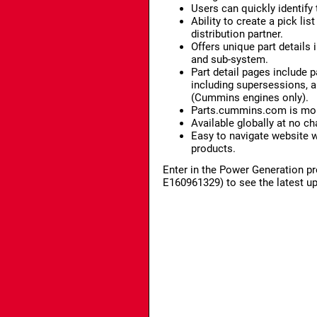
Users can quickly identify 
Ability to create a pick l
distribution partner.
Offers unique part details
and sub-system.
Part detail pages include p
including supersessions, an
(Cummins engines only).
Parts.cummins.com is mobi
Available globally at no ch
Easy to navigate website 
products.
Enter in the Power Generation pr
E160961329) to see the latest u