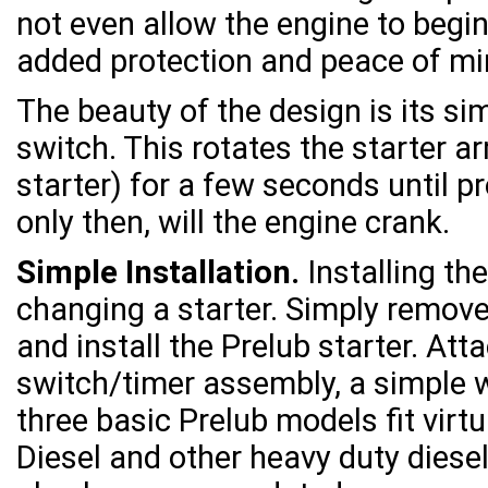
not even allow the engine to begin
added protection and peace of mi
The beauty of the design is its sim
switch. This rotates the starter a
starter) for a few seconds until p
only then, will the engine crank.
Simple Installation.
Installing th
changing a starter. Simply remove
and install the Prelub starter. At
switch/timer assembly, a simple w
three basic Prelub models fit virtu
Diesel and other heavy duty diesel