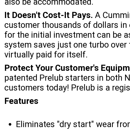
also be accommodated.
It Doesn't Cost-It Pays.
A Cummins
customer thousands of dollars in 
for the initial investment can be 
system saves just one turbo over t
virtually paid for itself.
Protect Your Customer's Equipm
patented Prelub starters in both
customers today! Prelub is a regi
Features
Eliminates "dry start" wear fro