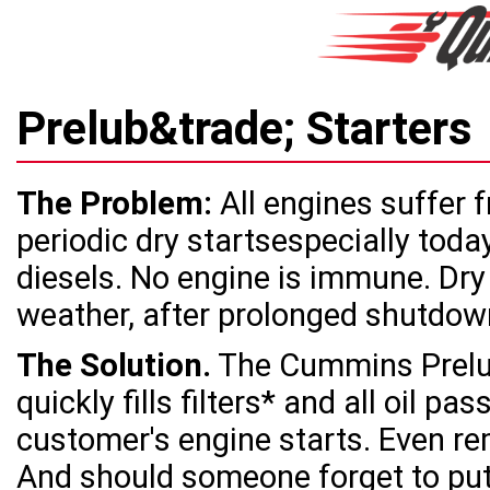
Prelub&trade; Starter
The Problem:
All engines suffer 
periodic dry startsespecially toda
diesels. No engine is immune. Dry 
weather, after prolonged shutdown
The Solution.
The Cummins Prelub
quickly fills filters* and all oil p
customer's engine starts. Even re
And should someone forget to put o