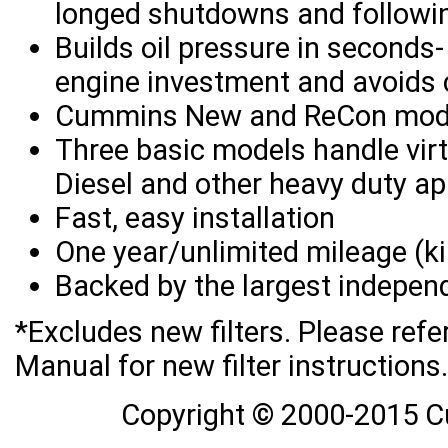
longed shutdowns and followin
Builds oil pressure in seconds
engine investment and avoids c
Cummins New and ReCon mode
Three basic models handle virtu
Diesel and other heavy duty ap
Fast, easy installation
One year/unlimited mileage (k
Backed by the largest independ
*Excludes new filters. Please ref
Manual for new filter instructions.
Copyright © 2000-2015 C