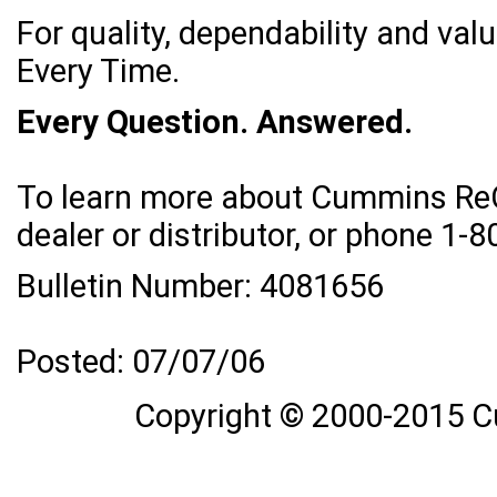
For quality, dependability and va
Every Time.
Every Question. Answered.
To learn more about Cummins ReCo
dealer or distributor, or phone 
Bulletin Number: 4081656
Posted: 07/07/06
Copyright © 2000-2015 C