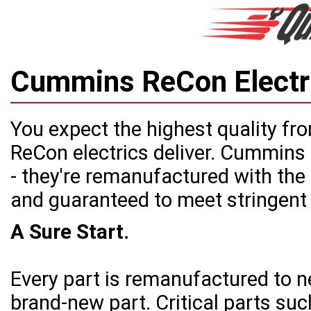
Cummins ReCon Elect
You expect the highest quality 
ReCon electrics deliver. Cummins 
- they're remanufactured with the
and guaranteed to meet stringen
A Sure Start.
Every part is remanufactured to n
brand-new part. Critical parts suc