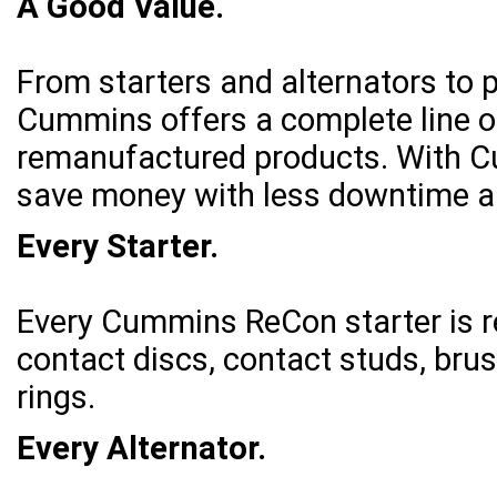
A Good Value.
From starters and alternators to p
Cummins offers a complete line of
remanufactured products. With Cu
save money with less downtime an
Every Starter.
Every Cummins ReCon starter is 
contact discs, contact studs, bru
rings.
Every Alternator.