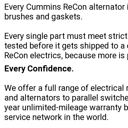
Every Cummins ReCon alternator 
brushes and gaskets.
Every single part must meet stric
tested before it gets shipped to
ReCon electrics, because more is 
Every Confidence.
We offer a full range of electric
and alternators to parallel switch
year unlimited-mileage warranty b
service network in the world.