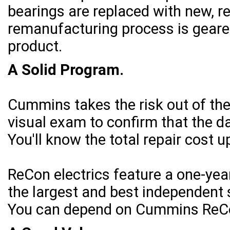
bearings are replaced with new, re
remanufacturing process is geared
product.
A Solid Program.
Cummins takes the risk out of th
visual exam to confirm that the 
You'll know the total repair cost up
ReCon electrics feature a one-ye
the largest and best independent 
You can depend on Cummins ReCon