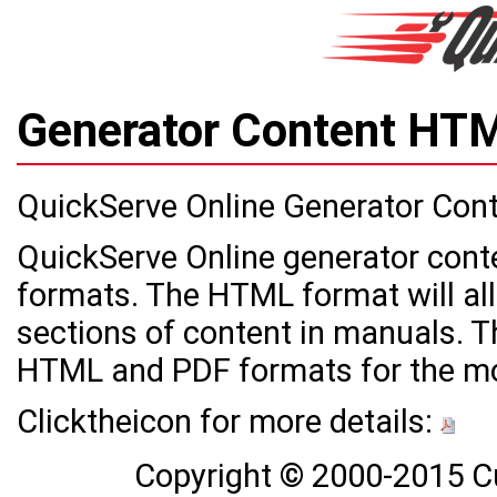
Generator Content H
QuickServe Online Generator Con
QuickServe Online generator cont
formats. The HTML format will all
sections of content in manuals. Th
HTML and PDF formats for the mo
Clicktheicon for more details:
Copyright © 2000-2015 C